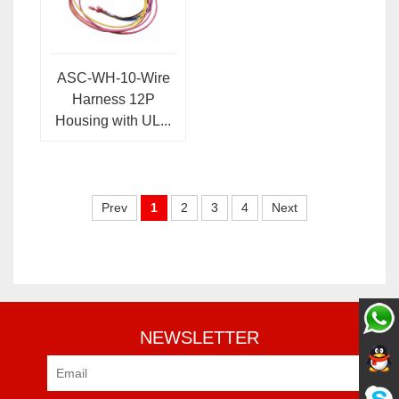
ASC-WH-10-Wire
Harness 12P
Housing with UL...
Prev
1
2
3
4
Next
NEWSLETTER
Pre-sale