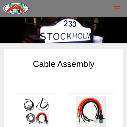
Toggl
navig
Cable Assembly