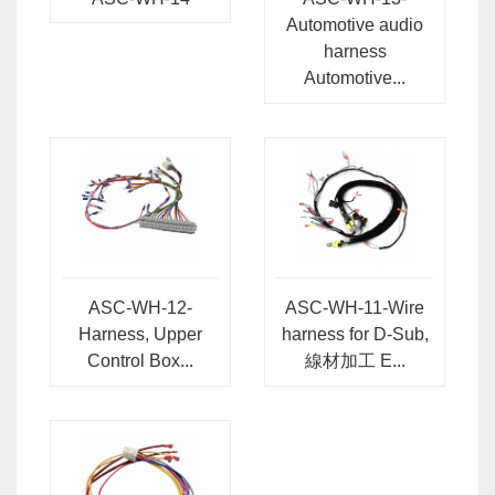
Automotive audio
harness
Automotive...
ASC-WH-12-
ASC-WH-11-Wire
Harness, Upper
harness for D-Sub,
Control Box...
線材加工 E...