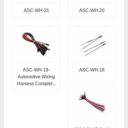
ASC-WH-21
ASC-WH-20
ASC-WH-19-
ASC-WH-18
Automotive Wiring
Harness Complet...