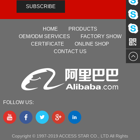
Pre-sale
Service
SUBSCRIBE
Pre-sale
Service
HOME
PRODUCTS
Sales
Service
OEM/ODM SERVICES
FACTORY SHOW
VG
CERTIFICATE
ONLINE SHOP
Manage
CONTACT US
Manage
FOLLOW US:
Copyright © 1997-2019 ACCESS STAR CO., LTD All Rights