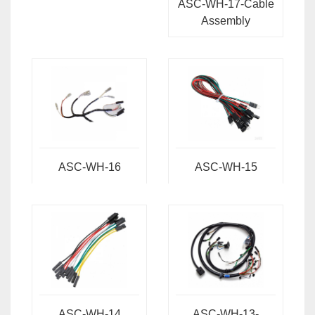
ASC-WH-17-Cable
Assembly
ASC-WH-16
ASC-WH-15
ASC-WH-14
ASC-WH-13-